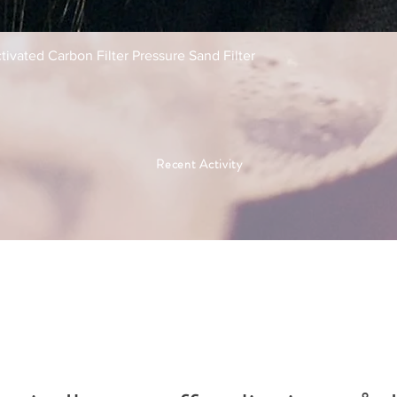
Hurtigvisning
tivated Carbon Filter Pressure Sand Filter
Recent Activity