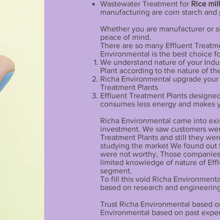
Wastewater Treatment for
Rice mil
manufacturing are corn starch and 
Whether you are manufacturer or su
peace of mind.
There are so many Effluent Treatme
Environmental is the best choice f
We understand nature of your Indu
Plant according to the nature of th
Richa Environmental upgrade your In
Treatment Plants
Effluent Treatment Plants designe
consumes less energy and makes yo
Richa Environmental came into exist
investment. We saw customers wer
Treatment Plants and still they wer
studying the market We found out 
were not worthy, Those companies
limited knowledge of nature of Effl
segment.
To fill this void Richa Environmen
based on research and engineering
Trust Richa Environmental based on
Environmental based on past experi