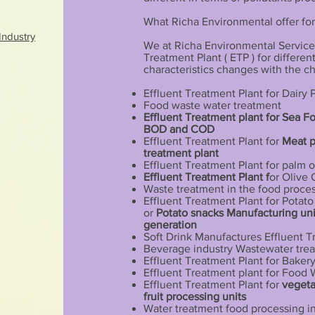
What Richa Environmental offer for
Industry
We at Richa Environmental Services
Treatment Plant ( ETP ) for differe
characteristics changes with the c
Effluent Treatment Plant for Dairy
Food waste water treatment
Effluent Treatment plant for Sea F
BOD and COD
Effluent Treatment Plant for
Meat 
treatment plant
Effluent Treatment Plant for palm o
Effluent Treatment Plant f
or Olive 
Waste treatment in the food proces
Effluent Treatment Plant for Potat
or
Potato snacks Manufacturing uni
generation
Soft Drink Manufactures Effluent T
Beverage industry Wastewater tre
Effluent Treatment Plant for Bakery
Effluent Treatment plant for Food
Effluent Treatment Plant for
vegeta
fruit processing units
Water treatment food processing i