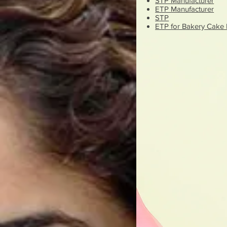
STP Manufacturer
ETP Manufacturer
STP
ETP for Bakery Cake 