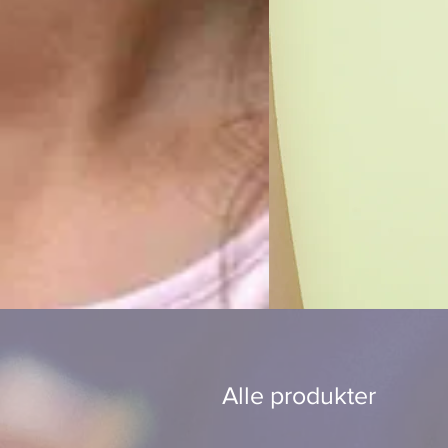
Alle produkter