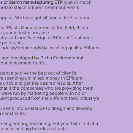
ls or Starch manufacturing ETP
type of starch
potato starch effluent treatment Plants
pplier We have got all type of ETP for your
nt Plants Manufacturers in the field, Richa
or your Industry because
stry and modify design of Effluent Treatment
e pollutants
dustry's standards by installing quality Effluent
d and developed by Richa Environmental
ur investment fruitful.
ence to give the best out of client's
e spending unlimited money in Effluent
e unable to get the desired results, After
that it the companies who are providing them
 were run by marketing people with no or
uent produced from the different food Industry's
tal came into existence to design and develop
 constraints.
 engineering reasoning, Put your faith in Richa
ences and big brands as clients.