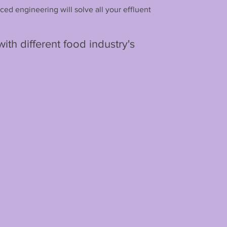
ced engineering will solve all your effluent
th different food industry's