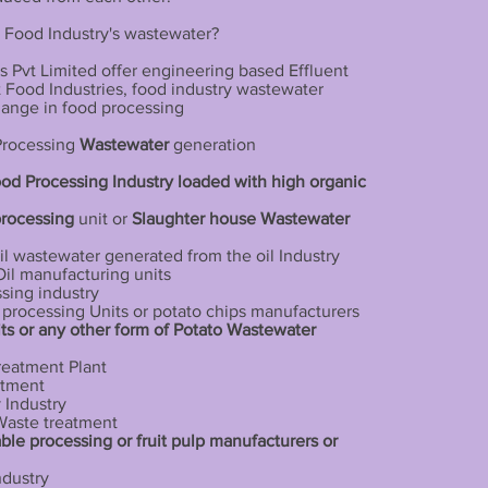
 Food Industry's wastewater?
 Pvt Limited offer engineering based Effluent
nt Food Industries, food industry wastewater
hange in food processing
 Processing
Wastewater
generation
ood Processing Industry loaded with high organic
processing
unit or
Slaughter house
Wastewater
il wastewater generated from the oil Industry
Oil manufacturing units
sing industry
o processing Units or potato chips manufacturers
ts or any other form of Potato Wastewater
reatment Plant
atment
 Industry
 Waste treatment
ble processing or fruit pulp manufacturers or
ndustry