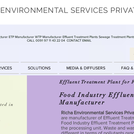
 ENVIRONMENTAL SERVICES PRIVA
turer ETP Manufacturer WTP Manufacturer Effluent Treatment Plants Sewage Treatment Plant
CALL 0091 97 11 43 22 04
CONTACT EMAIL
RVICES
SOLUTIONS
MEDIA & DIFFUSERS
FAQ &
Effluent Treatment Plant for 
Food Industry Effluen
Manufacturer
ted in
Richa Environmental Services Priv
are manufacturer of Effluent Treatm
t
Food Industry Effluent Treatment Pl
the processing unit. Waste and was
different in terms of pollutants pr