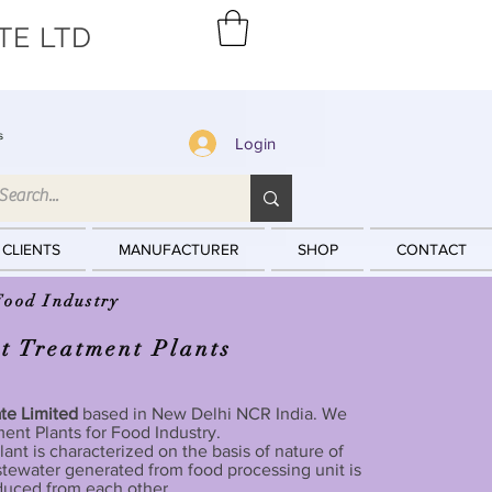
TE LTD
s
Login
 CLIENTS
MANUFACTURER
SHOP
CONTACT
Food Industry
t Treatment Plants
ate Limited
based in New Delhi NCR India. We
ent Plants for Food Industry.
ant is characterized on the basis of nature of
tewater generated from food processing unit is
oduced from each other.