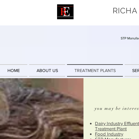
RICHA
STP Manufac
HOME
ABOUT US
TREATMENT PLANTS
SE
you may be interes
Dairy Industry Effluen
Treatment Plant
Food Industry