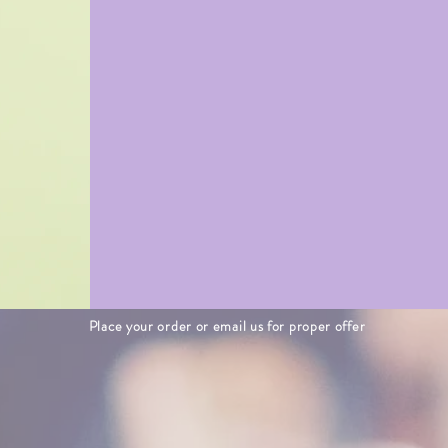
Place your order or email us for proper offer