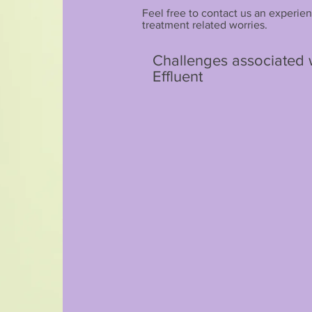
Feel free to contact us an experien
treatment related worries.
Challenges associated wi
Effluent