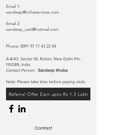
Email 1:
sandeep@richaservices.com
Email 2:
sandeep_uiet@hotmail.com
Phone:
0091 97 11 43 22 04
A-8/43, Sector-16, Rohini, New Delhi Pin -
110089, India
Contact Person :
Sandeep Khoba
Note: Please take time before paying visits.
Referral Offer Earn upto Rs 1.3 Lakh
Contact