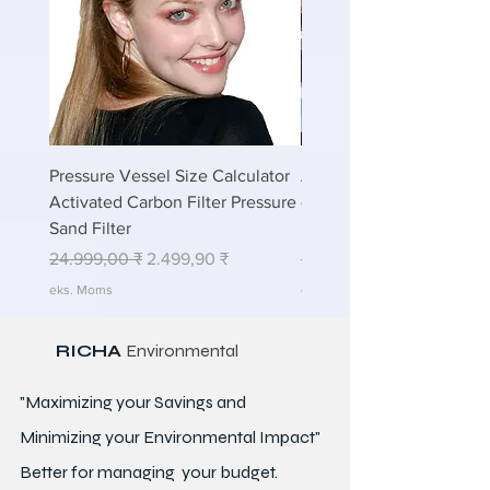
Pressure Vessel Size Calculator
Air Blower Capacity Calc
Activated Carbon Filter Pressure
- Calculate Air Required
Sand Filter
ETP Wastewater
Regulær pris
Salgspris
Regulær pris
24.999,00 ₹
2.499,90 ₹
24.999,00 ₹
eks. Moms
eks. Moms
RICHA
Environmental
"Maximizing your Savings and
Minimizing your Environmental Impact"
Better for
managing
your budget.