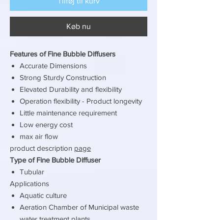
Tilføj til kurv
Køb nu
Features of Fine Bubble Diffusers
Accurate Dimensions
Strong Sturdy Construction
Elevated Durability and flexibility
Operation flexibility - Product longevity
Little maintenance requirement
Low energy cost
max air flow
product description
page
Type of Fine Bubble Diffuser
Tubular
Applications
Aquatic culture
Aeration Chamber of Municipal waste
water treatment plants