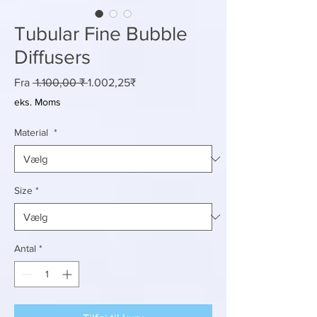
Tubular Fine Bubble
Diffusers
Regulær
Salgspris
Fra
 1.100,00 ₹ 
1.002,25₹
pris
eks. Moms
Material
*
Size
*
Antal
*