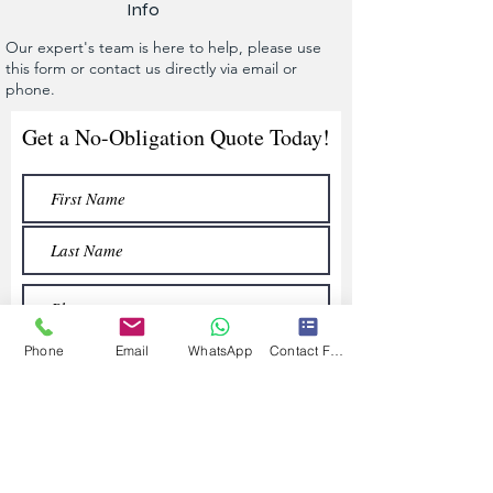
Info
Our expert's team is here to help, please use
this form or contact us directly via email or
phone.
Get a No-Obligation Quote Today!
Phone
Email
WhatsApp
Contact Form