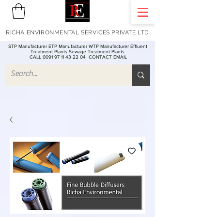
RICHA ENVIRONMENTAL SERVICES PRIVATE LTD
STP Manufacturer ETP Manufacturer WTP Manufacturer Effluent
Treatment Plants Sewage Treatment Plants
CALL 0091 97 11 43 22 04
CONTACT EMAIL