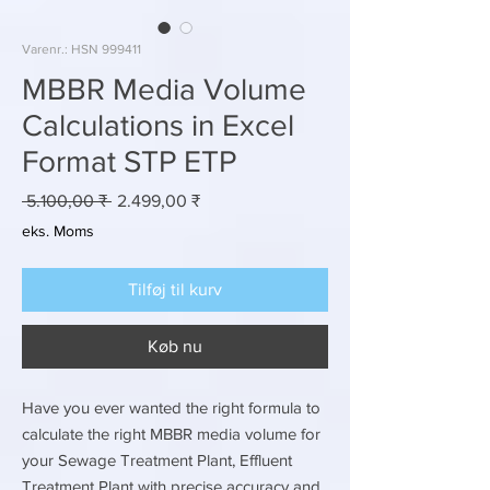
Varenr.: HSN 999411
MBBR Media Volume
Calculations in Excel
Format STP ETP
Regulær
Salgspris
 5.100,00 ₹ 
2.499,00 ₹
pris
eks. Moms
Tilføj til kurv
Køb nu
Have you ever wanted the right formula to
calculate the right MBBR media volume for
your Sewage Treatment Plant, Effluent
Treatment Plant with precise accuracy and