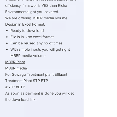
efficiency if answer is YES than Richa
Environmental got you covered.
We are offering MBBR media volume
Design in Excel Format.
Ready to download
File is in .xlsx excel format
Can be reused any no of times
With simple inputs you will get right
MBBR media volume
MBBR Plant
MBBR media
For Sewage Treatment plant Effluent
Treatment Plant STP ETP
#STP #ETP
As soon as payment is done you will get
the download link.