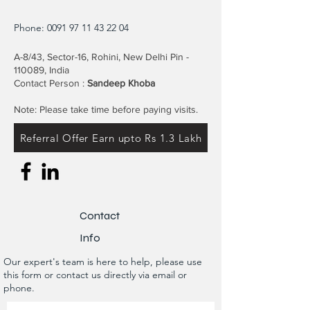
Phone:
0091 97 11 43 22 04
A-8/43, Sector-16, Rohini, New Delhi Pin -
110089, India
Contact Person :
Sandeep Khoba
Note: Please take time before paying visits.
Referral Offer Earn upto Rs 1.3 Lakh
Contact
Info
Our expert's team is here to help, please use
this form or contact us directly via email or
phone.