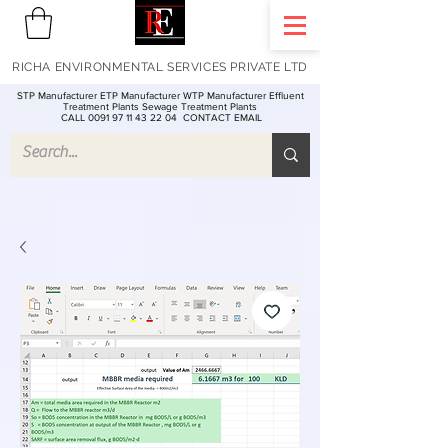
RICHA ENVIRONMENTAL SERVICES PRIVATE LTD
STP Manufacturer ETP Manufacturer WTP Manufacturer Effluent
Treatment Plants Sewage Treatment Plants
CALL 0091 97 11 43 22 04
CONTACT EMAIL