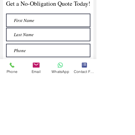
Get a No-Obligation Quote Today!
Phone
Email
WhatsApp
Contact Form