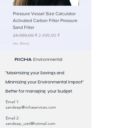
Pressure Vessel Size Calculator
Air Blower Capacity Calc
Activated Carbon Filter Pressure
- Calculate Air Required
Sand Filter
ETP Wastewater
Regulær pris
Salgspris
Regulær pris
24.999,00 ₹
2.499,90 ₹
24.999,00 ₹
eks. Moms
eks. Moms
RICHA
Environmental
"Maximizing your Savings and
Minimizing your Environmental Impact"
Better for
managing
your budget.
Email 1:
sandeep@richaservices.com
Email 2:
sandeep_uiet@hotmail.com