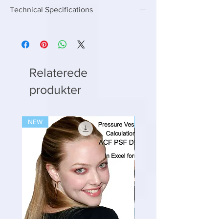
Technical Specifications
Enter the following inputs to get the right
MBBR media volume
Enter Capacity in KLD or M3/day
Enter Inlet BOD
Enter outlet BOD you want to achieve
Relaterede
Enter upto any capacity if you have two
produkter
MBBR reactors than divide the calculated
MBBR media volume into two as well
NEW
NEW