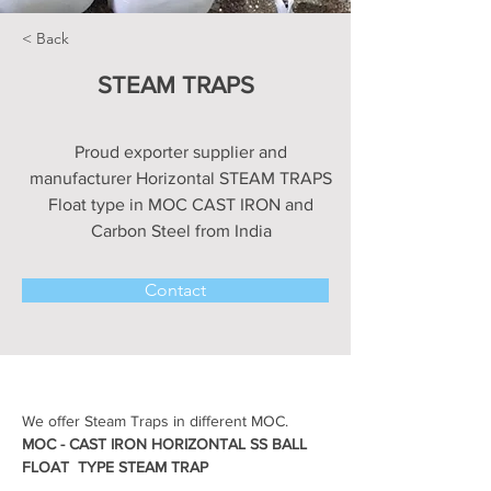
< Back
STEAM TRAPS
Proud exporter supplier and
manufacturer Horizontal STEAM TRAPS
Float type in MOC CAST IRON and
Carbon Steel from India
Contact
We offer Steam Traps in different MOC.
MOC - CAST IRON HORIZONTAL SS BALL 
FLOAT  TYPE STEAM TRAP