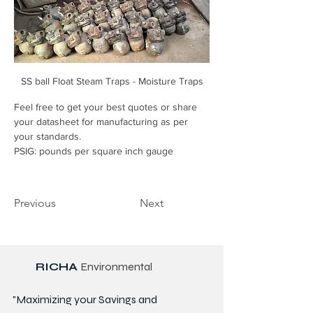
SS ball Float Steam Traps - Moisture Traps
Feel free to get your best quotes or share 
your datasheet for manufacturing as per 
your standards.
PSIG: pounds per square inch gauge
Previous
Next
RICHA
Environmental
"Maximizing your Savings and