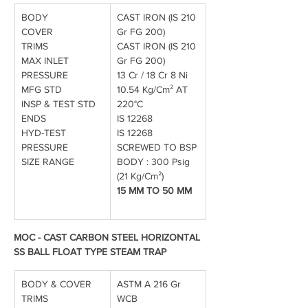
BODY
CAST IRON (IS 210 
COVER
Gr FG 200)
TRIMS
CAST IRON (IS 210 
MAX INLET 
Gr FG 200)
PRESSURE
13 Cr / 18 Cr 8 Ni
MFG STD
10.54 Kg/Cm² AT 
INSP & TEST STD
220°C
ENDS
IS 12268
HYD-TEST 
IS 12268
PRESSURE
SCREWED TO BSP
SIZE RANGE
BODY : 300 Psig 
(21 Kg/Cm²)
15 MM TO 50 MM
MOC - CAST CARBON STEEL HORIZONTAL 
SS BALL FLOAT TYPE STEAM TRAP
BODY & COVER
ASTM A 216 Gr 
TRIMS
WCB