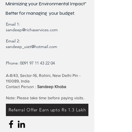
Minimizing your Environmental Impact"
Better for
managing
your budget.
Email 1:
sandeep@richaservices.com
Email 2:
sandeep_uiet@hotmail.com
Phone:
0091 97 11 43 22 04
A-8/43, Sector-16, Rohini, New Delhi Pin -
110089, India
Contact Person :
Sandeep Khoba
Note: Please take time before paying visits.
Referral Offer Earn upto Rs 1.3 Lakh