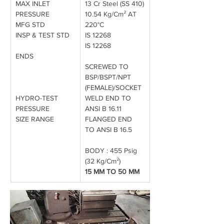
MAX INLET 
13 Cr Steel (SS 410)
PRESSURE
10.54 Kg/Cm² AT 
MFG STD
220°C
INSP & TEST STD
IS 12268
IS 12268
ENDS
SCREWED TO 
BSP/BSPT/NPT 
(FEMALE)/SOCKET
HYDRO-TEST 
WELD END TO 
PRESSURE
ANSI B 16.11 
SIZE RANGE
FLANGED END 
TO ANSI B 16.5
BODY : 455 Psig 
(32 Kg/Cm²)
15 MM TO 50 MM