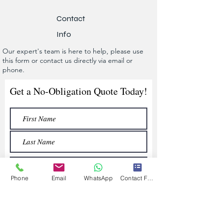
Contact
Info
Our expert's team is here to help, please use
this form or contact us directly via email or
phone.
Get a No-Obligation Quote Today!
Phone
Email
WhatsApp
Contact Form