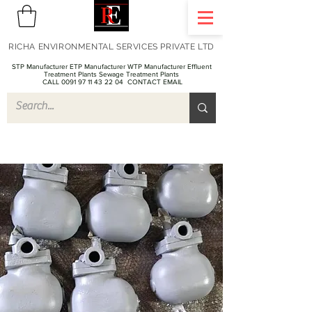
RICHA ENVIRONMENTAL SERVICES PRIVATE LTD
STP Manufacturer ETP Manufacturer WTP Manufacturer Effluent
Treatment Plants Sewage Treatment Plants
CALL 0091 97 11 43 22 04
CONTACT EMAIL