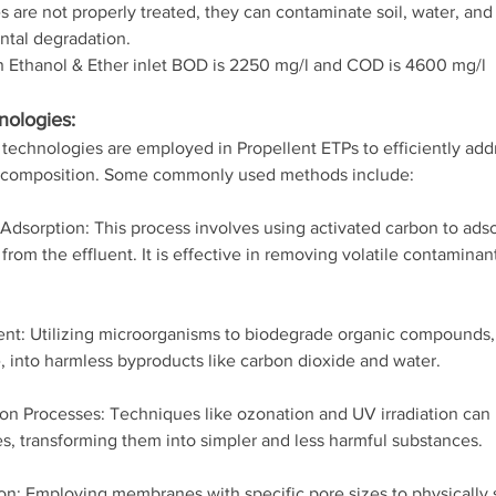
s are not properly treated, they can contaminate soil, water, and a
tal degradation.
 Ethanol & Ether inlet BOD is 2250 mg/l and COD is 4600 mg/l
nologies:
technologies are employed in Propellent ETPs to efficiently addr
nt composition. Some commonly used methods include:
Adsorption: This process involves using activated carbon to ads
from the effluent. It is effective in removing volatile contamina
ent: Utilizing microorganisms to biodegrade organic compounds,
, into harmless byproducts like carbon dioxide and water.
n Processes: Techniques like ozonation and UV irradiation can
, transforming them into simpler and less harmful substances.
on: Employing membranes with specific pore sizes to physically 