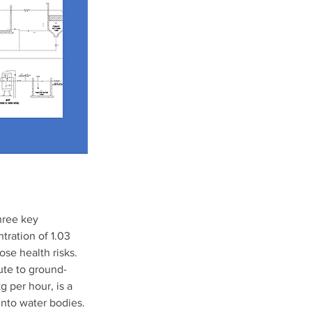
hree key 
tration of 1.03 
ose health risks. 
bute to ground-
 per hour, is a 
into water bodies. 