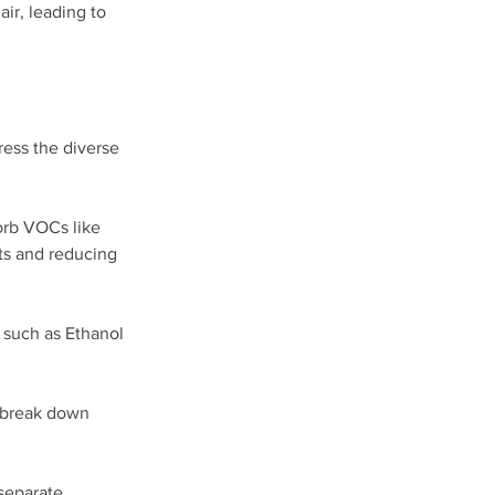
ir, leading to 
ess the diverse 
orb VOCs like 
nts and reducing 
 such as Ethanol 
 break down 
separate 