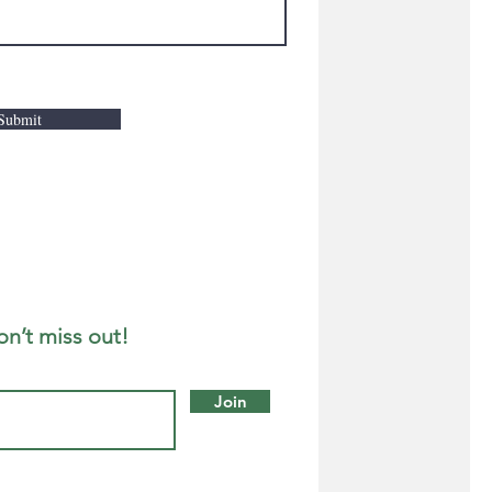
Submit
on’t miss out!
Join