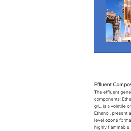
Effluent Composi
The effluent gene
components: Ether 
g/L, is a volatile
Ethanol, present a
level ozone format
highly flammable m