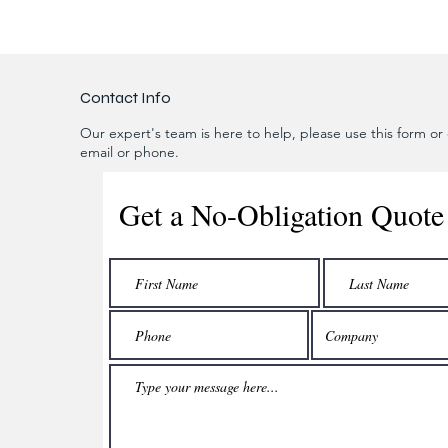
Contact Info
Our expert's team is here to help, please use this form or c
email or phone.
Get a No-Obligation Quote