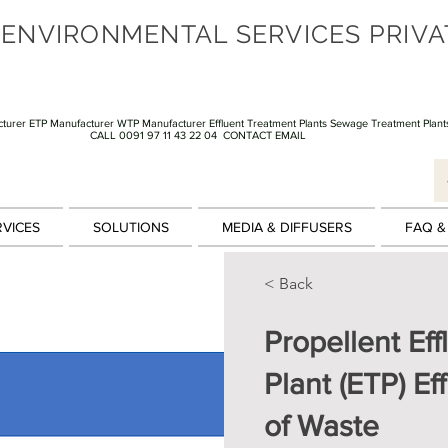
 ENVIRONMENTAL SERVICES PRIVA
turer ETP Manufacturer WTP Manufacturer Effluent Treatment Plants Sewage Treatment Plant
CALL 0091 97 11 43 22 04
CONTACT EMAIL
RVICES
SOLUTIONS
MEDIA & DIFFUSERS
FAQ &
< Back
Propellent Ef
Plant (ETP) E
of Waste