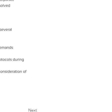
solved 
several 
demands 
otocols during 
onsideration of 
Next