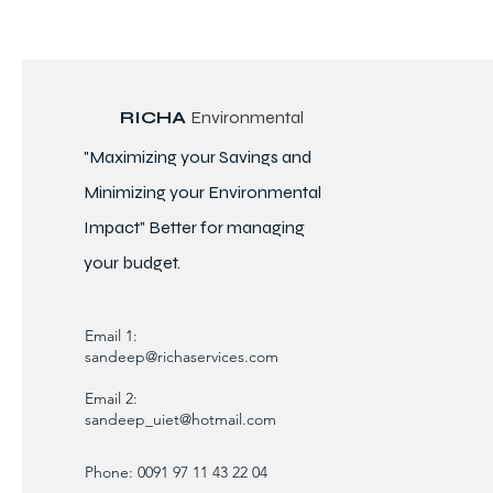
RICHA
Environmental
"Maximizing your Savings and
Minimizing your Environmental
Impact" Better for
managing
your budget.
Email 1:
sandeep@richaservices.com
Email 2:
sandeep_uiet@hotmail.com
Phone: 0091 97 11 43 22 04