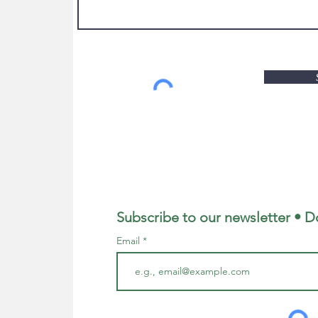
Subscribe to our newsletter • D
Email