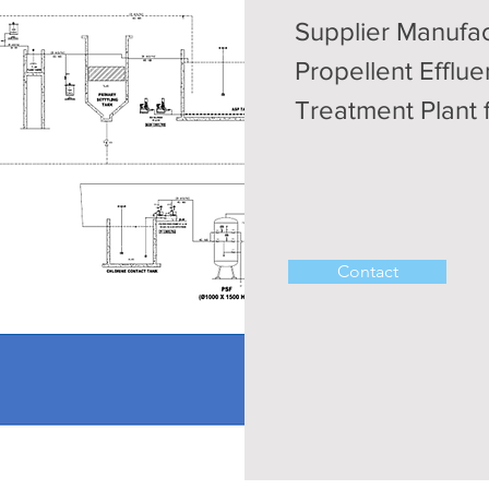
Supplier Manufac
Propellent Efflu
Treatment Plant 
Contact