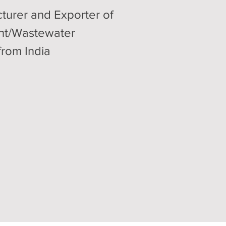
turer and Exporter of
ent/Wastewater
from India