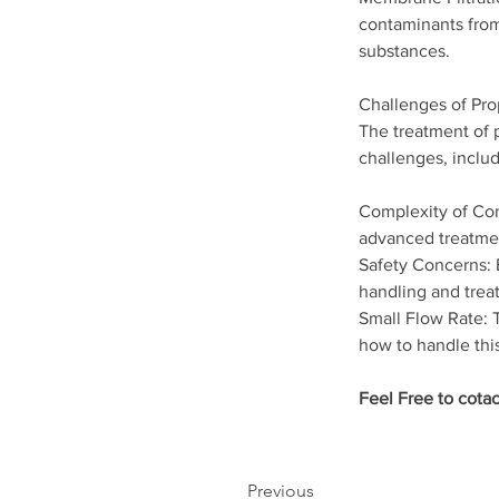
contaminants from
substances.
Challenges of Pro
The treatment of p
challenges, includ
Complexity of Com
advanced treatme
Safety Concerns: E
handling and trea
Small Flow Rate: T
how to handle thi
Feel Free to cotac
Previous