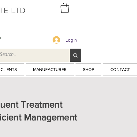
TE LTD
s
Login
 CLIENTS
MANUFACTURER
SHOP
CONTACT
fluent Treatment
fficient Management