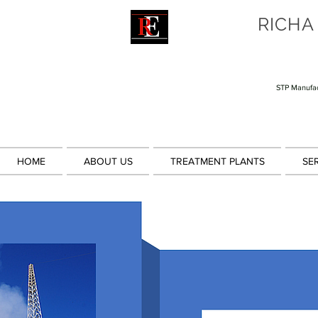
RICHA
STP Manufac
HOME
ABOUT US
TREATMENT PLANTS
SE