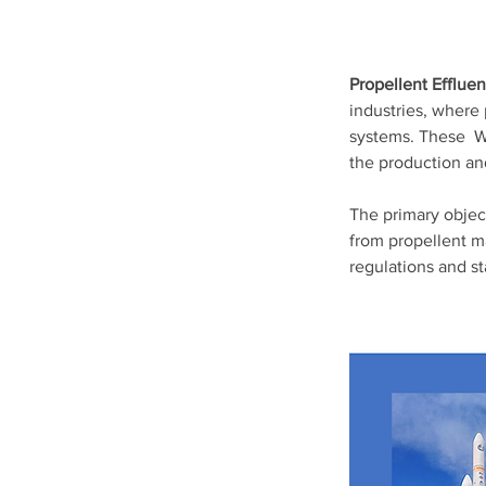
Propellent Efflue
industries, where 
systems. These  W
the production an
The primary objec
from propellent m
regulations and st