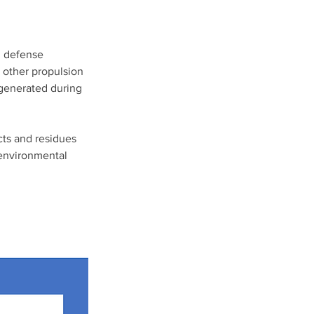
d defense 
 other propulsion 
generated during 
cts and residues 
 environmental 