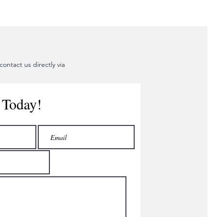
ontact us directly via
 Today!