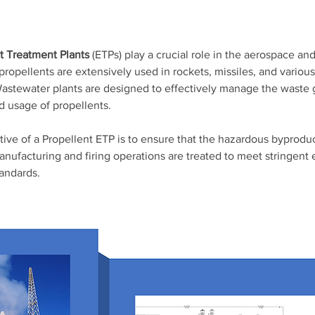
nt Treatment Plants
 (ETPs) play a crucial role in the aerospace an
propellents are extensively used in rockets, missiles, and various
astewater plants are designed to effectively manage the waste 
d usage of propellents. 
tive of a Propellent ETP is to ensure that the hazardous byprodu
anufacturing and firing operations are treated to meet stringent
andards. 