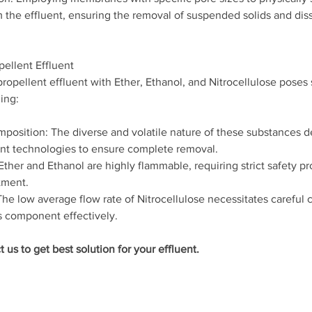
 the effluent, ensuring the removal of suspended solids and dis
pellent Effluent
ropellent effluent with Ether, Ethanol, and Nitrocellulose poses 
ing:
position: The diverse and volatile nature of these substances 
nt technologies to ensure complete removal.
ther and Ethanol are highly flammable, requiring strict safety pr
tment.
he low average flow rate of Nitrocellulose necessitates careful c
s component effectively.
t us to get best solution for your effluent.