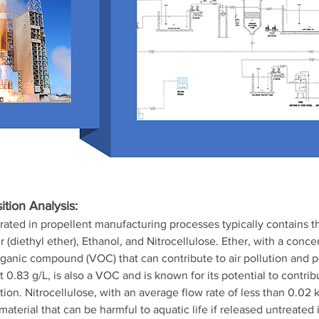
tion Analysis:
rated in propellent manufacturing processes typically contains t
(diethyl ether), Ethanol, and Nitrocellulose. Ether, with a concen
 organic compound (VOC) that can contribute to air pollution and p
t 0.83 g/L, is also a VOC and is known for its potential to contri
ion. Nitrocellulose, with an average flow rate of less than 0.02 kg
aterial that can be harmful to aquatic life if released untreated 