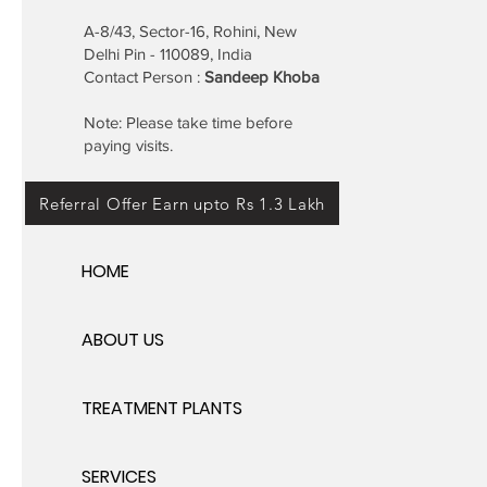
A-8/43, Sector-16, Rohini, New
Delhi Pin - 110089, India
Contact Person :
Sandeep Khoba
Note: Please take time before
paying visits.
Referral Offer Earn upto Rs 1.3 Lakh
HOME
ABOUT US
TREATMENT PLANTS
SERVICES