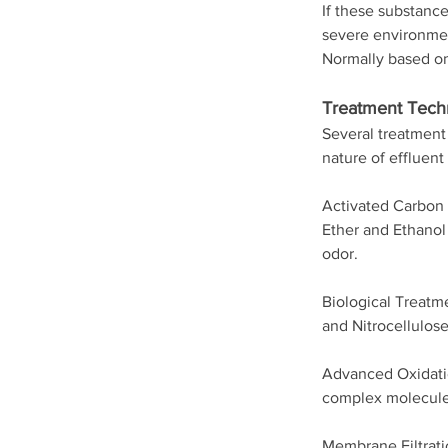
If these substance
severe environmen
Normally based on
Treatment Tech
Several treatment 
nature of efflue
Activated Carbon 
Ether and Ethanol 
odor.
Biological Treatm
and Nitrocellulose
Advanced Oxidatio
complex molecules
Membrane Filtrati