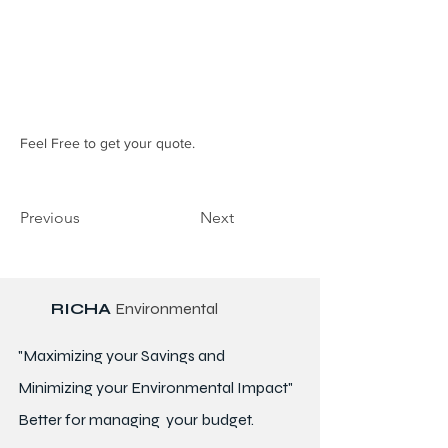
Feel Free to get your quote.
Previous
Next
RICHA
Environmental
"Maximizing your Savings and
Minimizing your Environmental Impact"
Better for
managing
your budget.