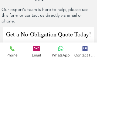
Our expert's team is here to help, please use
this form or contact us directly via email or
phone.
Get a No-Obligation Quote Today!
Phone
Email
WhatsApp
Contact Form