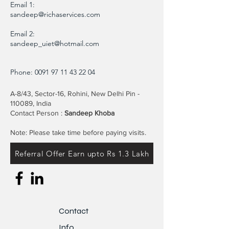
Email 1:
sandeep@richaservices.com
Email 2:
sandeep_uiet@hotmail.com
Phone:
0091 97 11 43 22 04
A-8/43, Sector-16, Rohini, New Delhi Pin -
110089, India
Contact Person :
Sandeep Khoba
Note: Please take time before paying visits.
Referral Offer Earn upto Rs 1.3 Lakh
Contact
Info