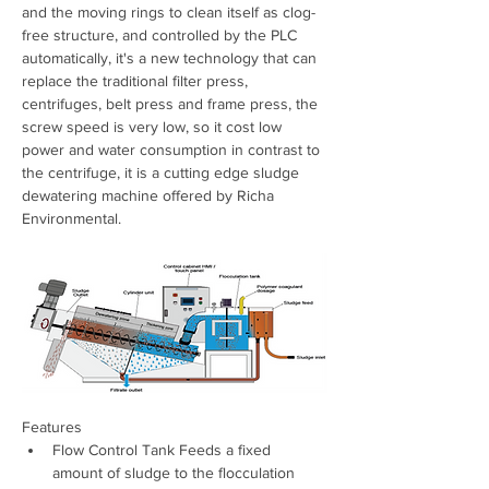
and the moving rings to clean itself as clog-
free structure, and controlled by the PLC 
automatically, it's a new technology that can 
replace the traditional filter press, 
centrifuges, belt press and frame press, the 
screw speed is very low, so it cost low 
power and water consumption in contrast to 
the centrifuge, it is a cutting edge sludge 
dewatering machine offered by Richa 
Environmental.
Features
Flow Control Tank Feeds a fixed 
amount of sludge to the flocculation 