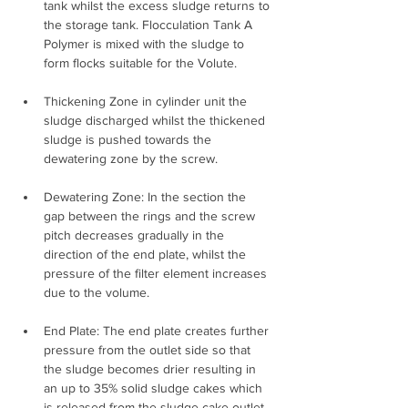
tank whilst the excess sludge returns to 
the storage tank. Flocculation Tank A 
Polymer is mixed with the sludge to 
form flocks suitable for the Volute.
Thickening Zone in cylinder unit the 
sludge discharged whilst the thickened 
sludge is pushed towards the 
dewatering zone by the screw.
Dewatering Zone: In the section the 
gap between the rings and the screw 
pitch decreases gradually in the 
direction of the end plate, whilst the 
pressure of the filter element increases 
due to the volume.
End Plate: The end plate creates further 
pressure from the outlet side so that 
the sludge becomes drier resulting in 
an up to 35% solid sludge cakes which 
is released from the sludge cake outlet.