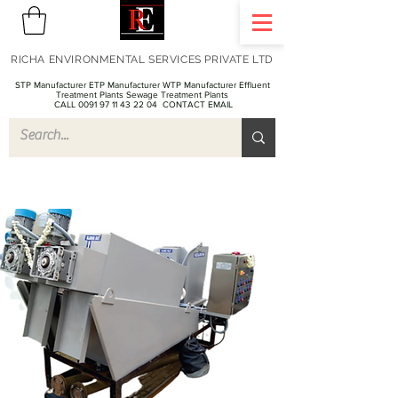
RICHA ENVIRONMENTAL SERVICES PRIVATE LTD
STP Manufacturer ETP Manufacturer WTP Manufacturer Effluent
Treatment Plants Sewage Treatment Plants
CALL 0091 97 11 43 22 04
CONTACT EMAIL