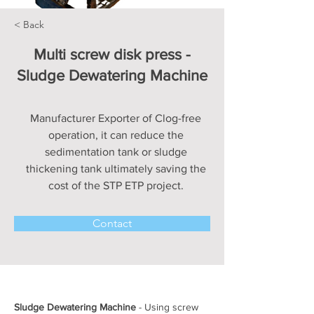
< Back
Multi screw disk press -
Sludge Dewatering Machine
Manufacturer Exporter of Clog-free
operation, it can reduce the
sedimentation tank or sludge
thickening tank ultimately saving the
cost of the STP ETP project.
Contact
Sludge Dewatering Machine
 - Using screw 