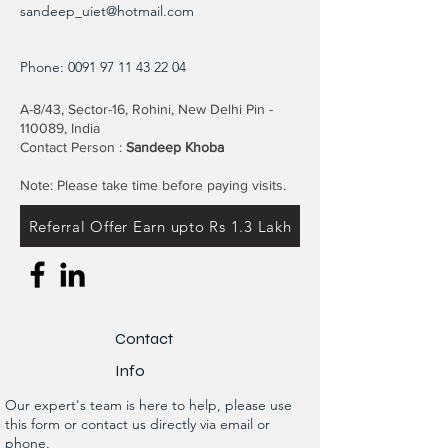
sandeep_uiet@hotmail.com
Phone:
0091 97 11 43 22 04
A-8/43, Sector-16, Rohini, New Delhi Pin -
110089, India
Contact Person :
Sandeep Khoba
Note: Please take time before paying visits.
Referral Offer Earn upto Rs 1.3 Lakh
Contact
Info
Our expert's team is here to help, please use
this form or contact us directly via email or
phone.