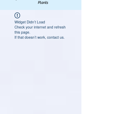
Plants
Widget Didn’t Load
Check your internet and refresh
this page.
If that doesn’t work, contact us.