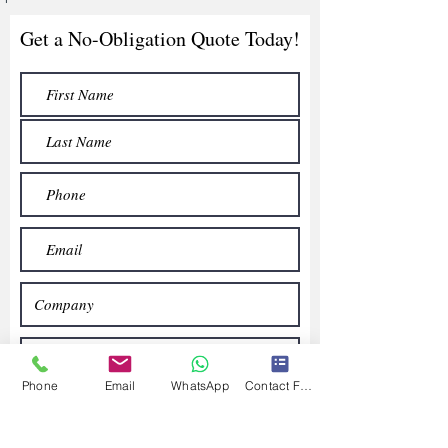
Get a No-Obligation Quote Today!
Phone
Email
WhatsApp
Contact Form