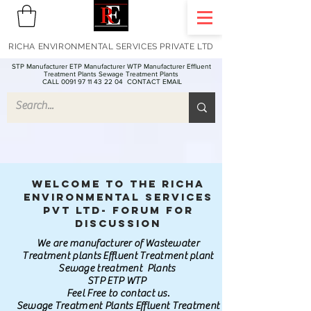
RICHA ENVIRONMENTAL SERVICES PRIVATE LTD
STP Manufacturer ETP Manufacturer WTP Manufacturer Effluent
Treatment Plants Sewage Treatment Plants
CALL 0091 97 11 43 22 04
CONTACT EMAIL
Welcome to the Richa
Environmental Services
Pvt Ltd- Forum for
discussion
We are manufacturer of Wastewater
Treatment plants Effluent Treatment plant
Sewage treatment Plants
STP ETP WTP
Feel Free to contact us.
Sewage Treatment Plants Effluent Treatment