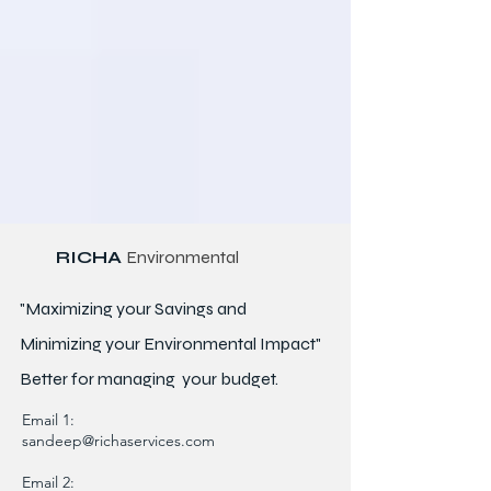
RICHA
Environmental
"Maximizing your Savings and
Minimizing your Environmental Impact"
Better for
managing
your budget.
Email 1:
sandeep@richaservices.com
Email 2: