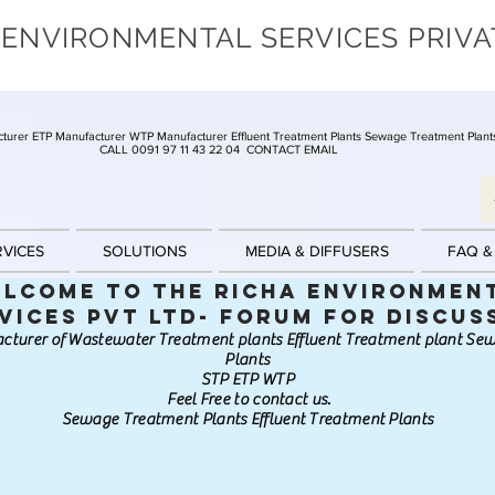
 ENVIRONMENTAL SERVICES PRIVA
turer ETP Manufacturer WTP Manufacturer Effluent Treatment Plants Sewage Treatment Plant
CALL 0091 97 11 43 22 04
CONTACT EMAIL
RVICES
SOLUTIONS
MEDIA & DIFFUSERS
FAQ &
lcome to the Richa Environmen
vices Pvt Ltd- Forum for discus
cturer of Wastewater Treatment plants Effluent Treatment plant S
Plants
STP ETP WTP
Feel Free to contact us.
Sewage Treatment Plants Effluent Treatment Plants