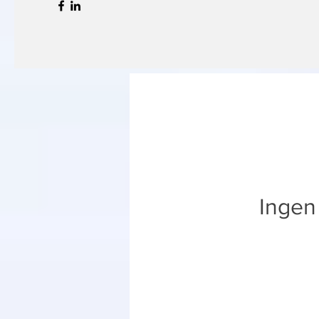
Ingen 