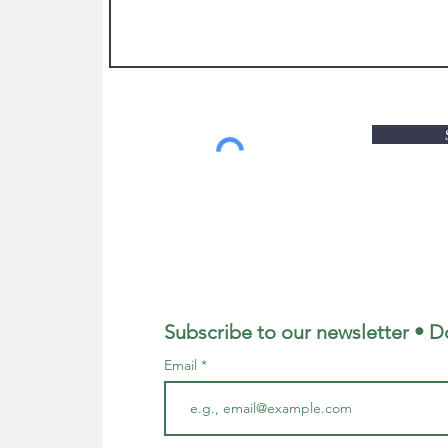
Subscribe to our newsletter • D
Email