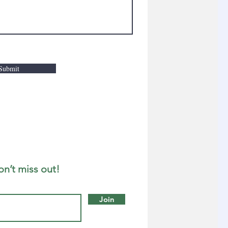
Submit
on’t miss out!
Join