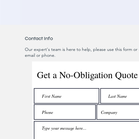
Contact Info
Our expert's team is here to help, please use this form or c
email or phone.
Get a No-Obligation Quote