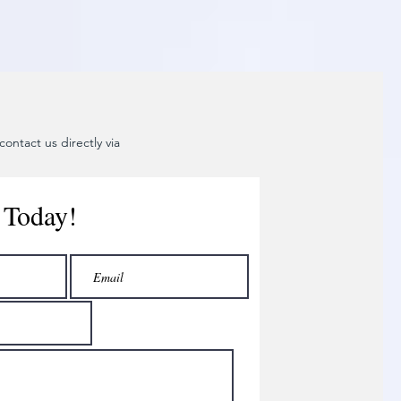
ontact us directly via
 Today!