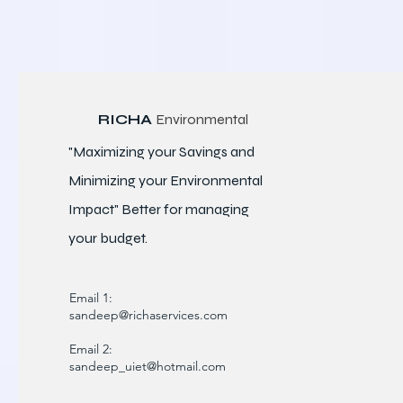
RICHA
Environmental
"Maximizing your Savings and
Minimizing your Environmental
Impact" Better for
managing
your budget.
Email 1:
sandeep@richaservices.com
Email 2:
sandeep_uiet@hotmail.com