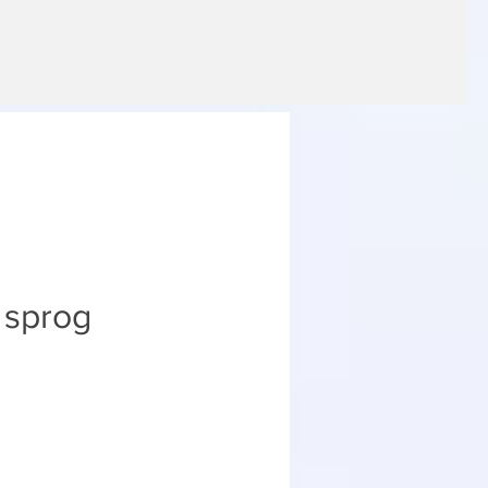
e sprog