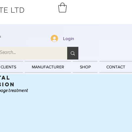
TE LTD
s
Login
 CLIENTS
MANUFACTURER
SHOP
CONTACT
tal
sion
ewage treatment