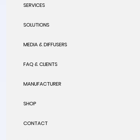
SERVICES
SOLUTIONS
MEDIA & DIFFUSERS
FAQ & CLIENTS
MANUFACTURER
SHOP
CONTACT