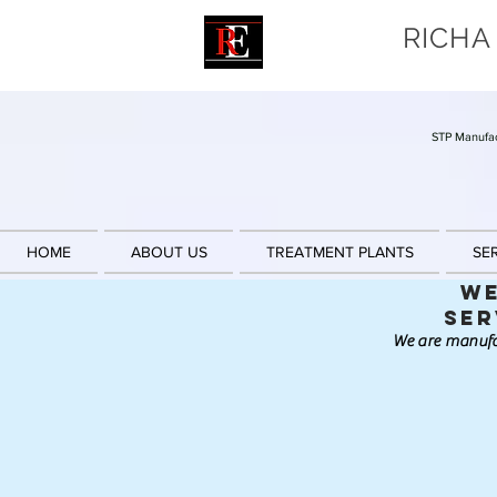
RICHA
STP Manufac
HOME
ABOUT US
TREATMENT PLANTS
SE
We
Ser
We are manufa