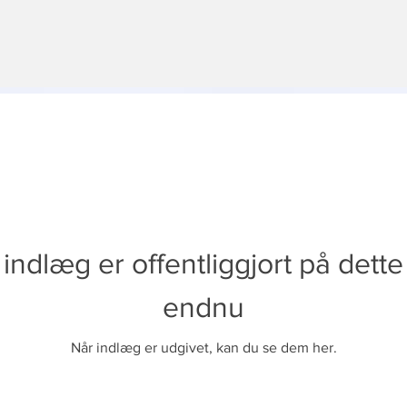
indlæg er offentliggjort på dett
endnu
Når indlæg er udgivet, kan du se dem her.