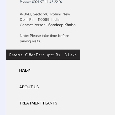
Phone: 0091 97 11 43 22 04
A-8/43, Sector-16, Rohini, New
Delhi Pin - 110089, India
Contact Person :
Sandeep Khoba
Note: Please take time before
paying visits.
Referral Offer Earn upto Rs 1.3 Lakh
HOME
ABOUT US
TREATMENT PLANTS