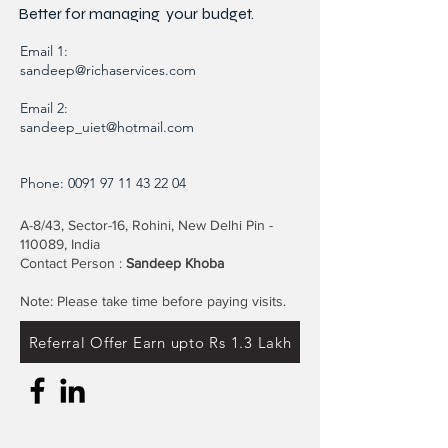
Better for
managing
your budget.
Email 1:
sandeep@richaservices.com
Email 2:
sandeep_uiet@hotmail.com
Phone:
0091 97 11 43 22 04
A-8/43, Sector-16, Rohini, New Delhi Pin -
110089, India
Contact Person :
Sandeep Khoba
Note: Please take time before paying visits.
Referral Offer Earn upto Rs 1.3 Lakh