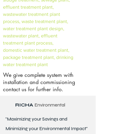
effluent treatment plant,
wastewater treatment plant
process, waste treatment plant,
water treatment plant design,
wastewater plant, effluent
treatment plant process,
domestic water treatment plant,
package treatment plant, drinking
water treatment plant
We give complete system with
installation and commissioning
contact us for further info.
RICHA
Environmental
"Maximizing your Savings and
Minimizing your Environmental Impact"