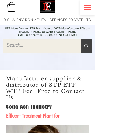
RICHA ENVIRONMENTAL SERVICES PRIVATE LTD
STP Manufacturer ETP Manufacturer WTP Manufacturer Effluent
Treatment Plants Sewage Treatment Plants
CALL 0091 97 11 43 22 04
CONTACT EMAIL
Manufacturer supplier &
distributor of STP ETP
WTP Feel Free to Contact
Us
Soda Ash Industry
Effluent Treatment Plant for