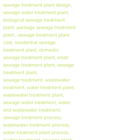
sewage treatment plant design,
sewage water treatment plant,
biological sewage treatment
plant, package sewage treatment
plant , sewage treatment plant
cost, residential sewage
treatment plant, domestic
sewage treatment plant, small
sewage treatment plant, sewage
treatment plant,
sewage treatment, wastewater
treatment, water treatment plant,
wastewater treatment plant,
sewage water treatment, water
and wastewater treatment,
sewage treatment process,
wastewater treatment process,
water treatment plant process,
sludge treatment, sewage plant,