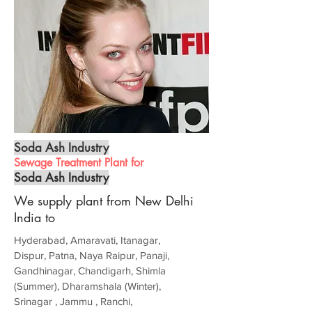
Soda Ash Industry
Sewage Treatment Plant for
Soda Ash Industry
We supply plant from New Delhi
India to
Hyderabad, Amaravati, Itanagar,
Dispur, Patna, Naya Raipur, Panaji,
Gandhinagar, Chandigarh, Shimla
(Summer), Dharamshala (Winter),
Srinagar , Jammu , Ranchi,