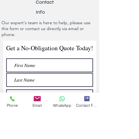
Contact
Info
Our expert's team is here to help, please use
this form or contact us directly via email or
phone.
Get a No-Obligation Quote Today!
Phone
Email
WhatsApp
Contact Form