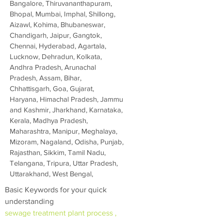
Bangalore, Thiruvananthapuram,
Bhopal, Mumbai, Imphal, Shillong,
Aizawl, Kohima, Bhubaneswar,
Chandigarh, Jaipur, Gangtok,
Chennai, Hyderabad, Agartala,
Lucknow, Dehradun, Kolkata,
Andhra Pradesh, Arunachal
Pradesh, Assam, Bihar,
Chhattisgarh, Goa, Gujarat,
Haryana, Himachal Pradesh, Jammu
and Kashmir, Jharkhand, Karnataka,
Kerala, Madhya Pradesh,
Maharashtra, Manipur, Meghalaya,
Mizoram, Nagaland, Odisha, Punjab,
Rajasthan, Sikkim, Tamil Nadu,
Telangana, Tripura, Uttar Pradesh,
Uttarakhand, West Bengal,
Basic Keywords for your quick
understanding
sewage treatment plant process ,