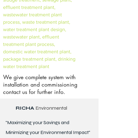
effluent treatment plant,
wastewater treatment plant
process, waste treatment plant,
water treatment plant design,
wastewater plant, effluent
treatment plant process,
domestic water treatment plant,
package treatment plant, drinking
water treatment plant
We give complete system with
installation and commissioning
contact us for further info.
RICHA
Environmental
"Maximizing your Savings and
Minimizing your Environmental Impact"