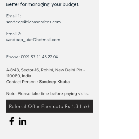
Better for
managing
your budget.
Email 1:
sandeep@richaservices.com
Email 2:
sandeep_uiet@hotmail.com
Phone:
0091 97 11 43 22 04
A-8/43, Sector-16, Rohini, New Delhi Pin -
110089, India
Contact Person :
Sandeep Khoba
Note: Please take time before paying visits.
Referral Offer Earn upto Rs 1.3 Lakh