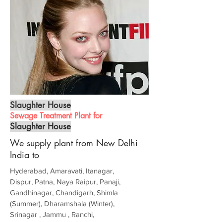
Slaughter House
Sewage Treatment Plant for
Slaughter House
We supply plant from New Delhi
India to
Hyderabad, Amaravati, Itanagar,
Dispur, Patna, Naya Raipur, Panaji,
Gandhinagar, Chandigarh, Shimla
(Summer), Dharamshala (Winter),
Srinagar , Jammu , Ranchi,