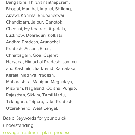
Bangalore, Thiruvananthapuram,
Bhopal, Mumbai, Imphal, Shillong,
Aizawl, Kohima, Bhubaneswar,
Chandigarh, Jaipur, Gangtok,
Chennai, Hyderabad, Agartala,
Lucknow, Dehradun, Kolkata,
Andhra Pradesh, Arunachal
Pradesh, Assam, Bihar,
Chhattisgarh, Goa, Gujarat,
Haryana, Himachal Pradesh, Jammu
and Kashmir, Jharkhand, Karnataka,
Kerala, Madhya Pradesh,
Maharashtra, Manipur, Meghalaya,
Mizoram, Nagaland, Odisha, Punjab,
Rajasthan, Sikkim, Tamil Nadu,
Telangana, Tripura, Uttar Pradesh,
Uttarakhand, West Bengal,
Basic Keywords for your quick
understanding
sewage treatment plant process ,