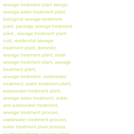
sewage treatment plant design,
sewage water treatment plant,
biological sewage treatment
plant, package sewage treatment
plant , sewage treatment plant
cost, residential sewage
treatment plant, domestic
sewage treatment plant, small
sewage treatment plant, sewage
treatment plant,
sewage treatment, wastewater
treatment, water treatment plant,
wastewater treatment plant,
sewage water treatment, water
and wastewater treatment,
sewage treatment process,
wastewater treatment process,
water treatment plant process,
sludge treatment, sewage plant,