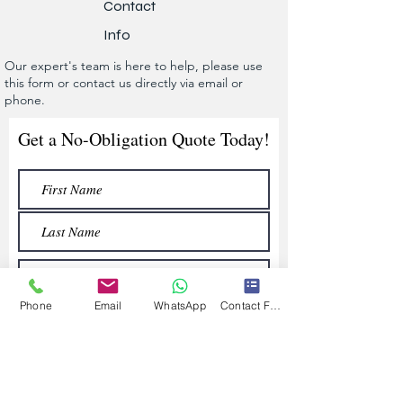
Contact
Info
Our expert's team is here to help, please use
this form or contact us directly via email or
phone.
Get a No-Obligation Quote Today!
Phone
Email
WhatsApp
Contact Form