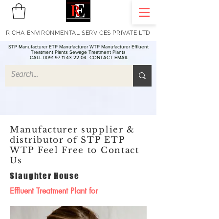
RICHA ENVIRONMENTAL SERVICES PRIVATE LTD
STP Manufacturer ETP Manufacturer WTP Manufacturer Effluent
Treatment Plants Sewage Treatment Plants
CALL 0091 97 11 43 22 04
CONTACT EMAIL
Manufacturer supplier &
distributor of STP ETP
WTP Feel Free to Contact
Us
Slaughter House
Effluent Treatment Plant for