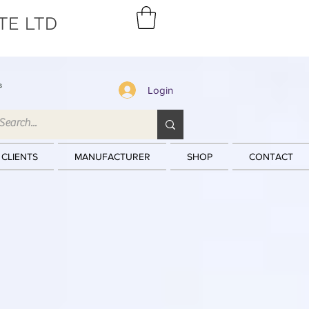
TE LTD
s
Login
 CLIENTS
MANUFACTURER
SHOP
CONTACT