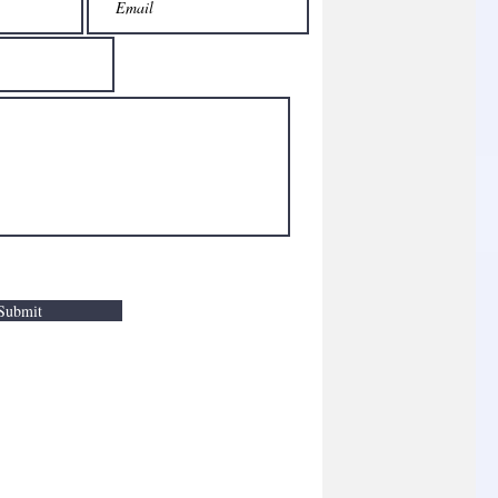
Submit