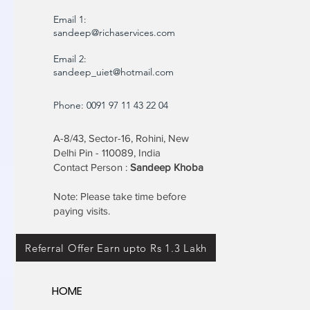
Email 1:
sandeep@richaservices.com
Email 2:
sandeep_uiet@hotmail.com
Phone: 0091 97 11 43 22 04
A-8/43, Sector-16, Rohini, New
Delhi Pin - 110089, India
Contact Person :
Sandeep Khoba
Note: Please take time before
paying visits.
Referral Offer Earn upto Rs 1.3 Lakh
HOME