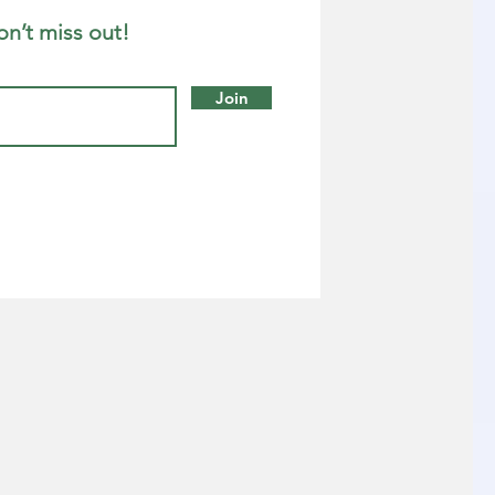
on’t miss out!
Join