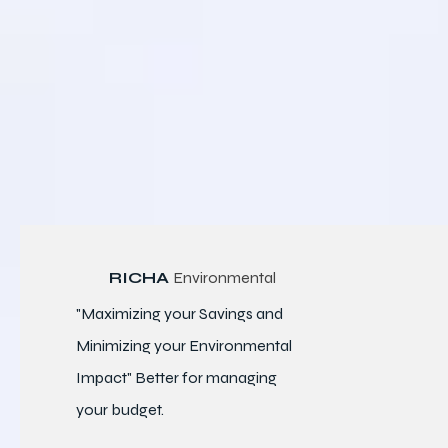
RICHA
Environmental
"Maximizing your Savings and
Minimizing your Environmental
Impact" Better for
managing
your budget.