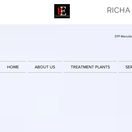
RICHA
STP Manufac
HOME
ABOUT US
TREATMENT PLANTS
SE