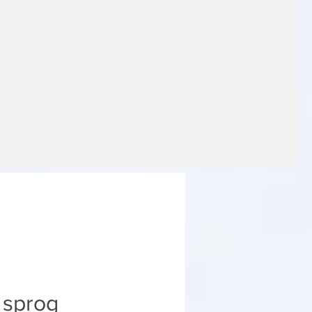
e sprog