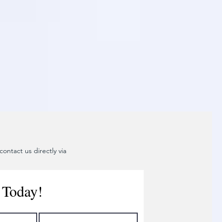
ontact us directly via
 Today!