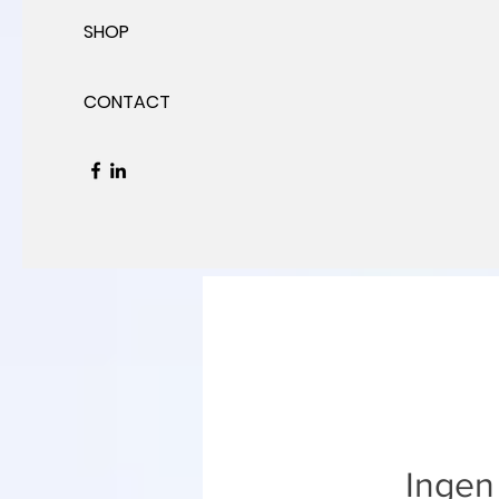
SHOP
CONTACT
Ingen 