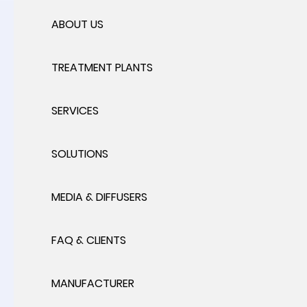
ABOUT US
TREATMENT PLANTS
SERVICES
SOLUTIONS
MEDIA & DIFFUSERS
FAQ & CLIENTS
MANUFACTURER