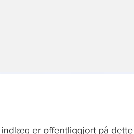
indlæg er offentliggjort på dett