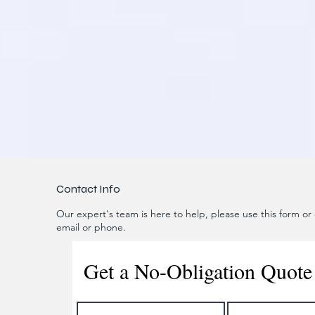
Contact Info
Our expert's team is here to help, please use this form or c
email or phone.
Get a No-Obligation Quote