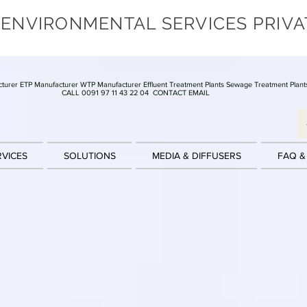
 ENVIRONMENTAL SERVICES PRIVA
turer ETP Manufacturer WTP Manufacturer Effluent Treatment Plants Sewage Treatment Plant
CALL 0091 97 11 43 22 04
CONTACT EMAIL
RVICES
SOLUTIONS
MEDIA & DIFFUSERS
FAQ &