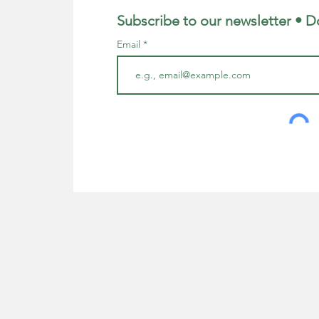
Subscribe to our newsletter • D
Email