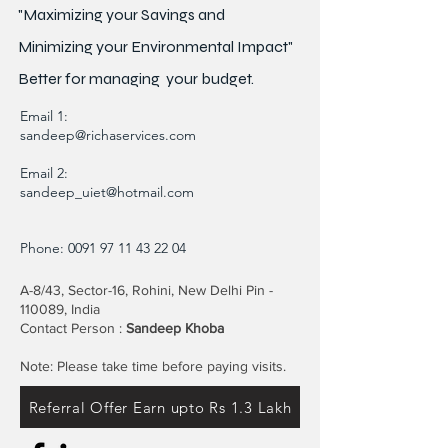
"Maximizing your Savings and
Minimizing your Environmental Impact"
Better for
managing
your budget.
Email 1:
sandeep@richaservices.com
Email 2:
sandeep_uiet@hotmail.com
Phone:
0091 97 11 43 22 04
A-8/43, Sector-16, Rohini, New Delhi Pin -
110089, India
Contact Person :
Sandeep Khoba
Note: Please take time before paying visits.
Referral Offer Earn upto Rs 1.3 Lakh