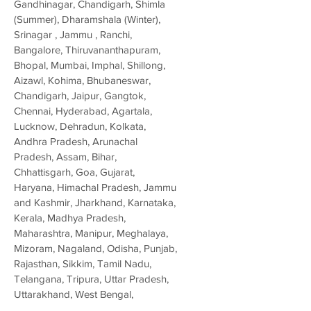
Gandhinagar, Chandigarh, Shimla
(Summer), Dharamshala (Winter),
Srinagar , Jammu , Ranchi,
Bangalore, Thiruvananthapuram,
Bhopal, Mumbai, Imphal, Shillong,
Aizawl, Kohima, Bhubaneswar,
Chandigarh, Jaipur, Gangtok,
Chennai, Hyderabad, Agartala,
Lucknow, Dehradun, Kolkata,
Andhra Pradesh, Arunachal
Pradesh, Assam, Bihar,
Chhattisgarh, Goa, Gujarat,
Haryana, Himachal Pradesh, Jammu
and Kashmir, Jharkhand, Karnataka,
Kerala, Madhya Pradesh,
Maharashtra, Manipur, Meghalaya,
Mizoram, Nagaland, Odisha, Punjab,
Rajasthan, Sikkim, Tamil Nadu,
Telangana, Tripura, Uttar Pradesh,
Uttarakhand, West Bengal,