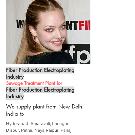
Fiber Production Electroplating
Industry
Sewage Treatment Plant for
Fiber Production Electroplating
Industry
We supply plant from New Delhi
India to
Hyderabad, Amaravati, Itanagar,
Dispur, Patna, Naya Raipur, Panaji,