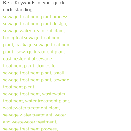
Basic Keywords for your quick
understanding
sewage treatment plant process ,
sewage treatment plant design,
sewage water treatment plant,
biological sewage treatment
plant, package sewage treatment
plant , sewage treatment plant
cost, residential sewage
treatment plant, domestic
sewage treatment plant, small
sewage treatment plant, sewage
treatment plant,
sewage treatment, wastewater
treatment, water treatment plant,
wastewater treatment plant,
sewage water treatment, water
and wastewater treatment,
sewage treatment process,