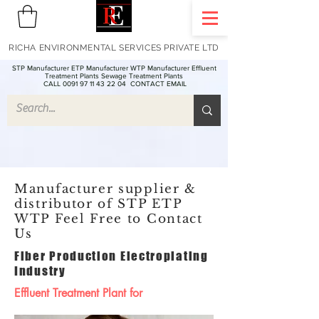
RICHA ENVIRONMENTAL SERVICES PRIVATE LTD
STP Manufacturer ETP Manufacturer WTP Manufacturer Effluent
Treatment Plants Sewage Treatment Plants
CALL 0091 97 11 43 22 04
CONTACT EMAIL
Manufacturer supplier &
distributor of STP ETP
WTP Feel Free to Contact
Us
Fiber Production Electroplating
Industry
Effluent Treatment Plant for