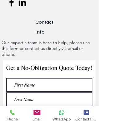
Contact
Info
Our expert's team is here to help, please use
this form or contact us directly via email or
phone.
Get a No-Obligation Quote Today!
Phone
Email
WhatsApp
Contact Form