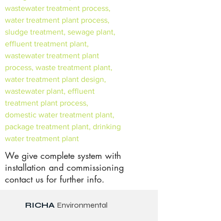
wastewater treatment process,
water treatment plant process,
sludge treatment, sewage plant,
effluent treatment plant,
wastewater treatment plant
process, waste treatment plant,
water treatment plant design,
wastewater plant, effluent
treatment plant process,
domestic water treatment plant,
package treatment plant, drinking
water treatment plant
We give complete system with
installation and commissioning
contact us for further info.
RICHA
Environmental