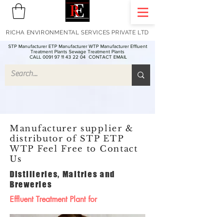
RICHA ENVIRONMENTAL SERVICES PRIVATE LTD
STP Manufacturer ETP Manufacturer WTP Manufacturer Effluent
Treatment Plants Sewage Treatment Plants
CALL 0091 97 11 43 22 04
CONTACT EMAIL
Manufacturer supplier &
distributor of STP ETP
WTP Feel Free to Contact
Us
Distilleries, Maltries and
Breweries
Effluent Treatment Plant for