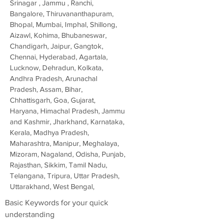
Srinagar , Jammu , Ranchi,
Bangalore, Thiruvananthapuram,
Bhopal, Mumbai, Imphal, Shillong,
Aizawl, Kohima, Bhubaneswar,
Chandigarh, Jaipur, Gangtok,
Chennai, Hyderabad, Agartala,
Lucknow, Dehradun, Kolkata,
Andhra Pradesh, Arunachal
Pradesh, Assam, Bihar,
Chhattisgarh, Goa, Gujarat,
Haryana, Himachal Pradesh, Jammu
and Kashmir, Jharkhand, Karnataka,
Kerala, Madhya Pradesh,
Maharashtra, Manipur, Meghalaya,
Mizoram, Nagaland, Odisha, Punjab,
Rajasthan, Sikkim, Tamil Nadu,
Telangana, Tripura, Uttar Pradesh,
Uttarakhand, West Bengal,
Basic Keywords for your quick
understanding