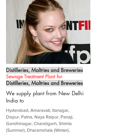
Distilleries, Maltries and Breweries
Sewage Treatment Plant for
Distilleries, Maltries and Breweries
We supply plant from New Delhi
India to
Hyderabad, Amaravati, Itanagar,
Dispur, Patna, Naya Raipur, Panaji,
Gandhinagar, Chandigarh, Shimla
(Summer), Dharamshala (Winter),