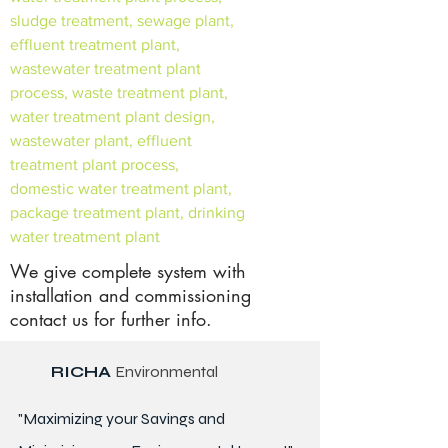
sludge treatment, sewage plant,
effluent treatment plant,
wastewater treatment plant
process, waste treatment plant,
water treatment plant design,
wastewater plant, effluent
treatment plant process,
domestic water treatment plant,
package treatment plant, drinking
water treatment plant
We give complete system with
installation and commissioning
contact us for further info.
RICHA
Environmental
"Maximizing your Savings and