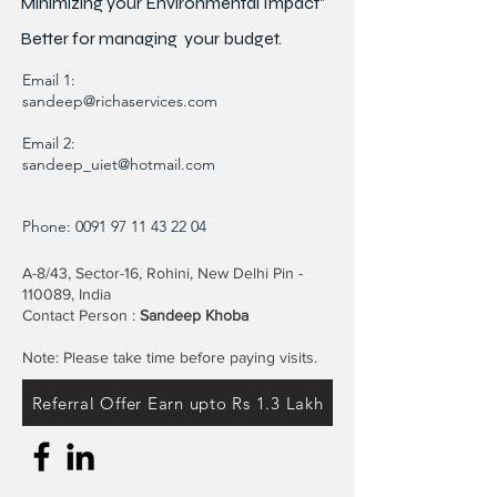
Minimizing your Environmental Impact"
Better for
managing
your budget.
Email 1:
sandeep@richaservices.com
Email 2:
sandeep_uiet@hotmail.com
Phone:
0091 97 11 43 22 04
A-8/43, Sector-16, Rohini, New Delhi Pin -
110089, India
Contact Person :
Sandeep Khoba
Note: Please take time before paying visits.
Referral Offer Earn upto Rs 1.3 Lakh