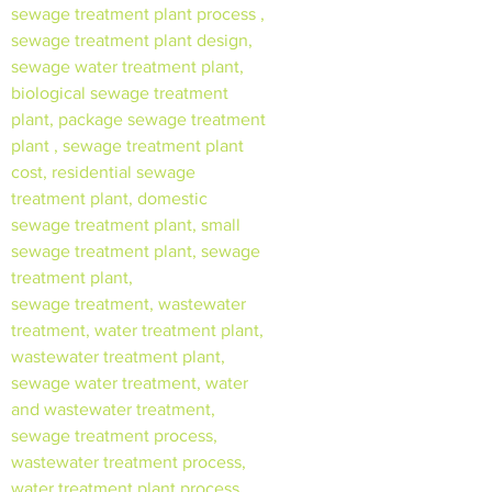
sewage treatment plant process ,
sewage treatment plant design,
sewage water treatment plant,
biological sewage treatment
plant, package sewage treatment
plant , sewage treatment plant
cost, residential sewage
treatment plant, domestic
sewage treatment plant, small
sewage treatment plant, sewage
treatment plant,
sewage treatment, wastewater
treatment, water treatment plant,
wastewater treatment plant,
sewage water treatment, water
and wastewater treatment,
sewage treatment process,
wastewater treatment process,
water treatment plant process,