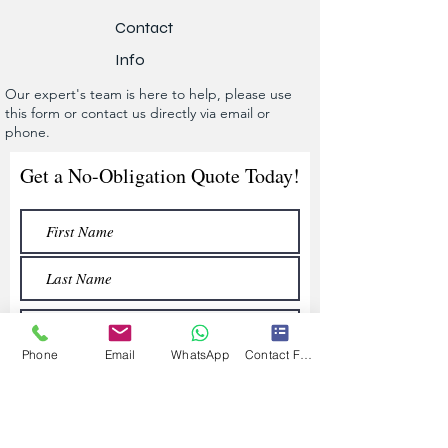
Contact
Info
Our expert's team is here to help, please use
this form or contact us directly via email or
phone.
Get a No-Obligation Quote Today!
Phone
Email
WhatsApp
Contact Form