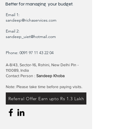
Better for
managing
your budget.
Email 1:
sandeep@richaservices.com
Email 2:
sandeep_uiet@hotmail.com
Phone:
0091 97 11 43 22 04
A-8/43, Sector-16, Rohini, New Delhi Pin -
110089, India
Contact Person :
Sandeep Khoba
Note: Please take time before paying visits.
Referral Offer Earn upto Rs 1.3 Lakh