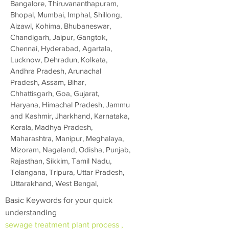
Bangalore, Thiruvananthapuram,
Bhopal, Mumbai, Imphal, Shillong,
Aizawl, Kohima, Bhubaneswar,
Chandigarh, Jaipur, Gangtok,
Chennai, Hyderabad, Agartala,
Lucknow, Dehradun, Kolkata,
Andhra Pradesh, Arunachal
Pradesh, Assam, Bihar,
Chhattisgarh, Goa, Gujarat,
Haryana, Himachal Pradesh, Jammu
and Kashmir, Jharkhand, Karnataka,
Kerala, Madhya Pradesh,
Maharashtra, Manipur, Meghalaya,
Mizoram, Nagaland, Odisha, Punjab,
Rajasthan, Sikkim, Tamil Nadu,
Telangana, Tripura, Uttar Pradesh,
Uttarakhand, West Bengal,
Basic Keywords for your quick
understanding
sewage treatment plant process ,