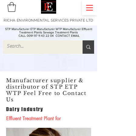
RICHA ENVIRONMENTAL SERVICES PRIVATE LTD
STP Manufacturer ETP Manufacturer WTP Manufacturer Effluent
Treatment Plants Sewage Treatment Plants
CALL 0091 97 11 43 22 04
CONTACT EMAIL
Manufacturer supplier &
distributor of STP ETP
WTP Feel Free to Contact
Us
Dairy Industry
Effluent Treatment Plant for