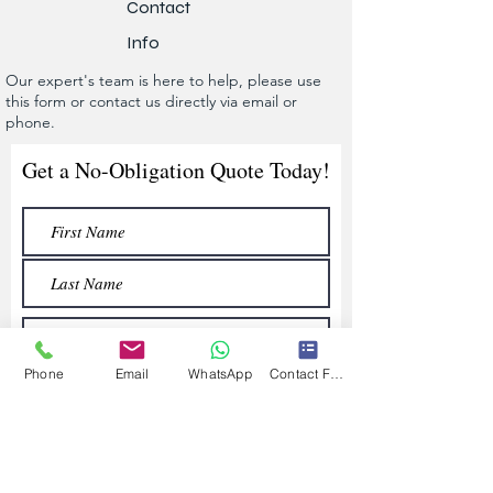
Contact
Info
Our expert's team is here to help, please use
this form or contact us directly via email or
phone.
Get a No-Obligation Quote Today!
Phone
Email
WhatsApp
Contact Form