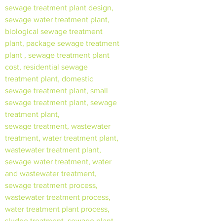
sewage treatment plant design,
sewage water treatment plant,
biological sewage treatment
plant, package sewage treatment
plant , sewage treatment plant
cost, residential sewage
treatment plant, domestic
sewage treatment plant, small
sewage treatment plant, sewage
treatment plant,
sewage treatment, wastewater
treatment, water treatment plant,
wastewater treatment plant,
sewage water treatment, water
and wastewater treatment,
sewage treatment process,
wastewater treatment process,
water treatment plant process,
sludge treatment, sewage plant,