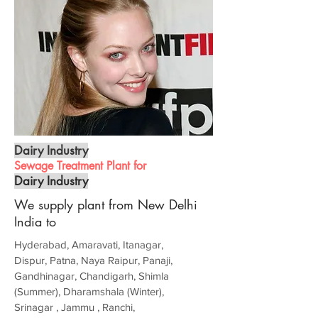
Dairy Industry
Sewage Treatment Plant for
Dairy Industry
We supply plant from New Delhi
India to
Hyderabad, Amaravati, Itanagar,
Dispur, Patna, Naya Raipur, Panaji,
Gandhinagar, Chandigarh, Shimla
(Summer), Dharamshala (Winter),
Srinagar , Jammu , Ranchi,