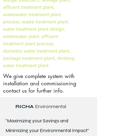
effluent treatment plant,
wastewater treatment plant
process, waste treatment plant,
water treatment plant design,
wastewater plant, effluent
treatment plant process,
domestic water treatment plant,
package treatment plant, drinking
water treatment plant
We give complete system with
installation and commissioning
contact us for further info.
RICHA
Environmental
"Maximizing your Savings and
Minimizing your Environmental Impact"